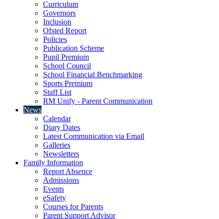
Curriculum
Governors
Inclusion
Ofsted Report
Policies
Publication Scheme
Pupil Premium
School Council
School Financial Benchmarking
Sports Premium
Staff List
RM Unify - Parent Communication
News
Calendar
Diary Dates
Latest Communication via Email
Galleries
Newsletters
Family Information
Report Absence
Admissions
Events
eSafety
Courses for Parents
Parent Support Advisor