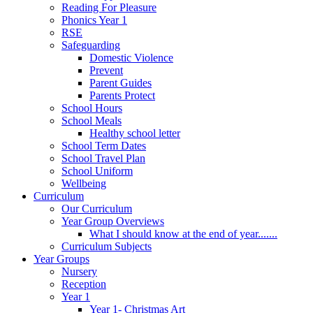
Reading For Pleasure
Phonics Year 1
RSE
Safeguarding
Domestic Violence
Prevent
Parent Guides
Parents Protect
School Hours
School Meals
Healthy school letter
School Term Dates
School Travel Plan
School Uniform
Wellbeing
Curriculum
Our Curriculum
Year Group Overviews
What I should know at the end of year.......
Curriculum Subjects
Year Groups
Nursery
Reception
Year 1
Year 1- Christmas Art