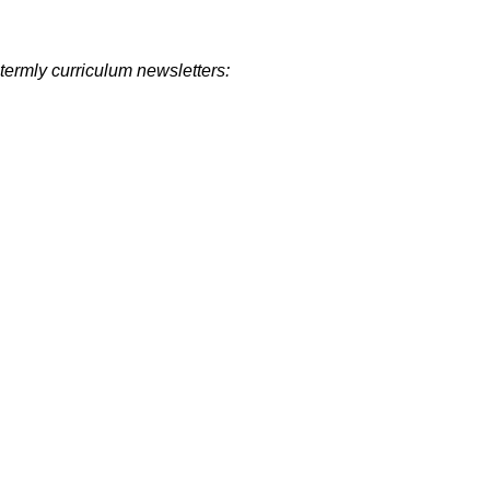
termly curriculum newsletters: