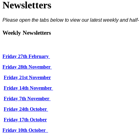
Newsletters
Please open the tabs below to view our latest weekly and half-
Weekly Newsletters
Friday 27th February
Friday 28th November
Friday 21st November
Friday 14th November
Friday 7th November
Friday 24th October
Friday 17th October
Friday 10th October