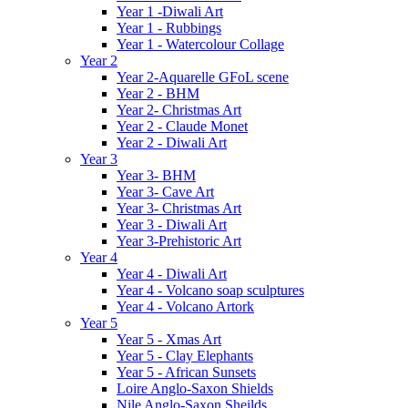
Year 1 -Diwali Art
Year 1 - Rubbings
Year 1 - Watercolour Collage
Year 2
Year 2-Aquarelle GFoL scene
Year 2 - BHM
Year 2- Christmas Art
Year 2 - Claude Monet
Year 2 - Diwali Art
Year 3
Year 3- BHM
Year 3- Cave Art
Year 3- Christmas Art
Year 3 - Diwali Art
Year 3-Prehistoric Art
Year 4
Year 4 - Diwali Art
Year 4 - Volcano soap sculptures
Year 4 - Volcano Artork
Year 5
Year 5 - Xmas Art
Year 5 - Clay Elephants
Year 5 - African Sunsets
Loire Anglo-Saxon Shields
Nile Anglo-Saxon Sheilds