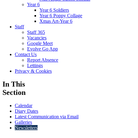
Year 6
Year 6 Soldiers
Year 6 Poppy Collage
Xmas Art-Year 6
Staff
Staff 365
Vacancies
Google Meet
Evolve Go App
Contact Us
Report Absence
Lettings
Privacy & Cookies
In This
Section
Calendar
Diary Dates
Latest Communication via Email
Galleries
Newsletters