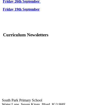
Friday 26th September
Friday 19th September
Curriculum Newsletters
South Park Primary School
Water Lane, Seven Kings, Ilford, IG3 9HF