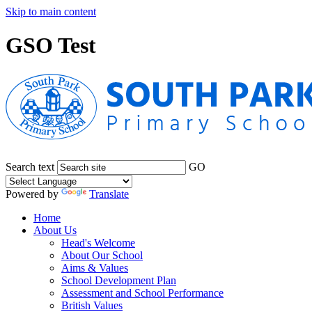
Skip to main content
GSO Test
Search text
GO
Powered by
Translate
Home
About Us
Head's Welcome
About Our School
Aims & Values
School Development Plan
Assessment and School Performance
British Values